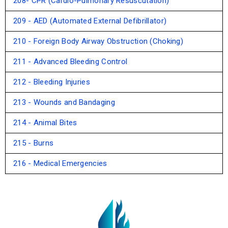
208- CPR (Cardio-Pulmonary Resuscutation)
209 - AED (Automated External Defibrillator)
210 - Foreign Body Airway Obstruction (Choking)
211 - Advanced Bleeding Control
212 - Bleeding Injuries
213 - Wounds and Bandaging
214 - Animal Bites
215 - Burns
216 - Medical Emergencies