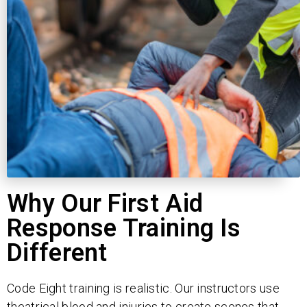
Why Our First Aid
Response Training Is
Different
Code Eight training is realistic. Our instructors use
theatrical blood and injuries to create scenes that