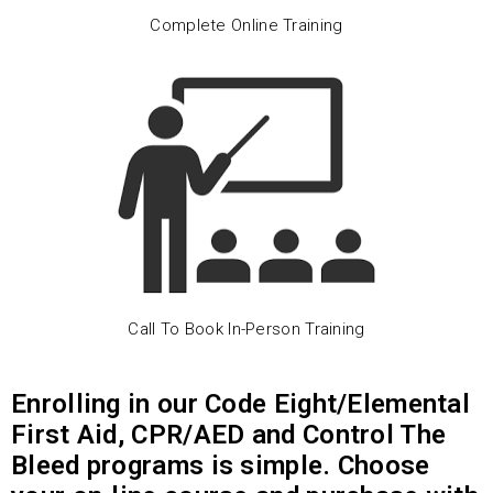
Complete Online Training
Call To Book In-Person Training
Enrolling in our Code Eight/Elemental
First Aid, CPR/AED and Control The
Bleed programs is simple. Choose