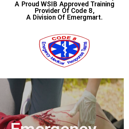
A Proud WSIB Approved Training
Provider Of Code 8,
A Division Of Emergmart.