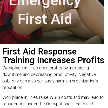
Emergency
First Aid
First Aid Response
Training Increases Profits
Workplace injuries drain profits by increasing
downtime and decreasing productivity. Negative
publicity can also seriously harm an organization’s
reputation.
Workplace injuries raise WSIB costs and may lead to
prosecution under the Occupational Health and