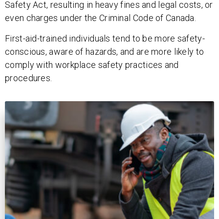
Safety Act, resulting in heavy fines and legal costs, or
even charges under the Criminal Code of Canada.
First-aid-trained individuals tend to be more safety-
conscious, aware of hazards, and are more likely to
comply with workplace safety practices and
procedures.