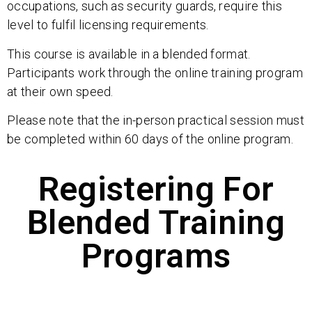
occupations, such as security guards, require this
level to fulfil licensing requirements.
This course is available in a blended format.
Participants work through the online training program
at their own speed.
Please note that the in-person practical session must
be completed within 60 days of the online program.
Registering For
Blended Training
Programs