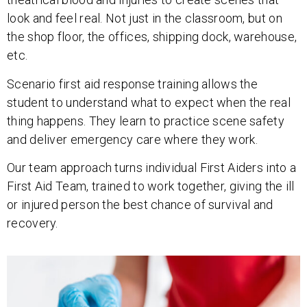
look and feel real. Not just in the classroom, but on
the shop floor, the offices, shipping dock, warehouse,
etc.
Scenario first aid response training allows the
student to understand what to expect when the real
thing happens. They learn to practice scene safety
and deliver emergency care where they work.
Our team approach turns individual First Aiders into a
First Aid Team, trained to work together, giving the ill
or injured person the best chance of survival and
recovery.