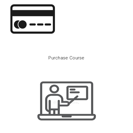
Purchase Course