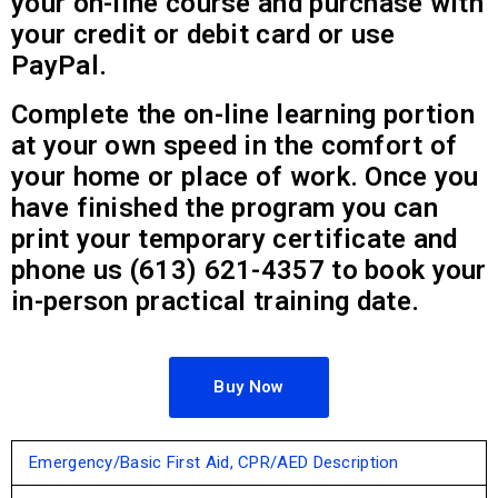
your on-line course and purchase with
your credit or debit card or use
PayPal.
Complete the on-line learning portion
at your own speed in the comfort of
your home or place of work. Once you
have finished the program you can
print your temporary certificate and
phone us (613) 621-4357 to book your
in-person practical training date.
Buy Now
Emergency/Basic First Aid, CPR/AED Description