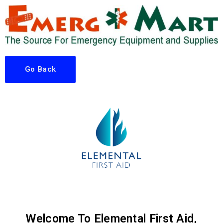
Go Back
Welcome To Elemental First Aid,