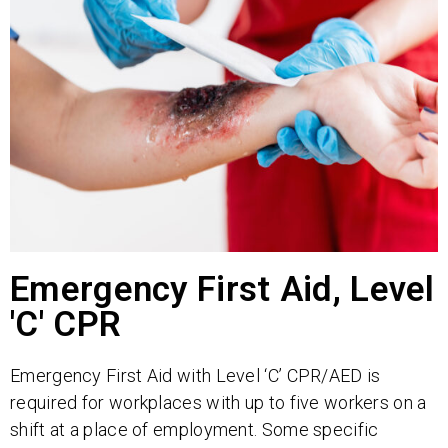
Emergency First Aid, Level
'C' CPR
Emergency First Aid with Level ‘C’ CPR/AED is
required for workplaces with up to five workers on a
shift at a place of employment. Some specific