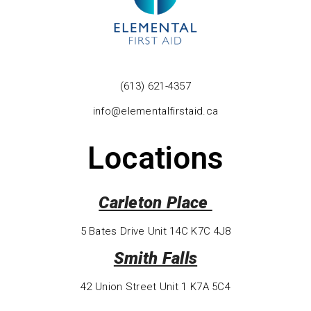
(613) 621-4357
info@elementalfirstaid.ca
Locations
Carleton Place
5 Bates Drive Unit 14C K7C 4J8
Smith Falls
42 Union Street Unit 1 K7A 5C4