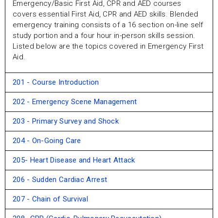
Emergency/Basic First Aid, CPR and AED courses
covers essential First Aid, CPR and AED skills. Blended
emergency training consists of a 16 section on-line self
study portion and a four hour in-pe
rson skills session.
Listed below are the topics covered in Emergency First
Aid.
201 - Course Introduction
202 - Emergency Scene Management
203 - Primary Survey and Shock
204 - On-Going Care
205- Heart Disease and Heart Attack
206 - Sudden Cardiac Arrest
207 - Chain of Survival