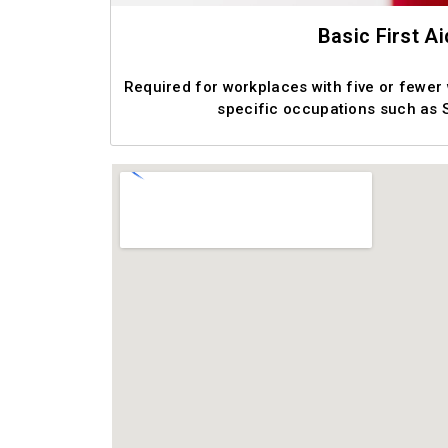
Basic First Ai
Required for workplaces with five or fewer
specific occupations such as 