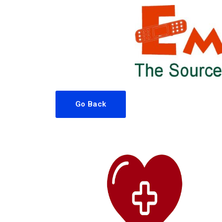
Go Back