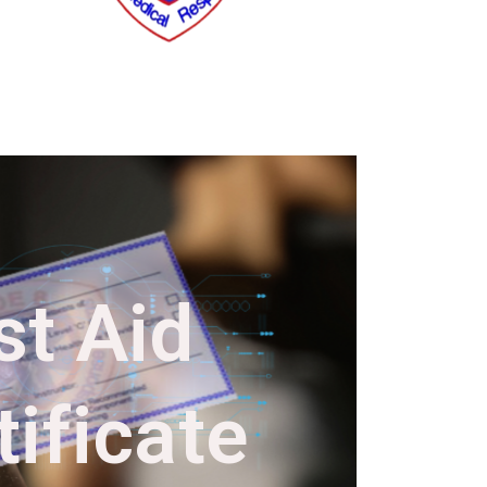
st Aid
ificate