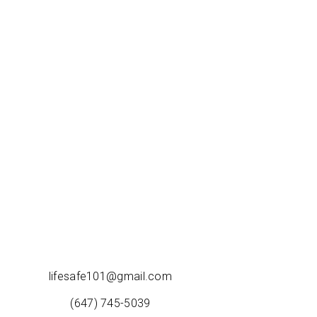
lifesafe101@gmail.com
(647) 745-5039