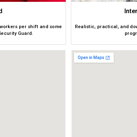
d
Inte
 workers per shift and some
Realistic, practical, and d
Security Guard.
progr