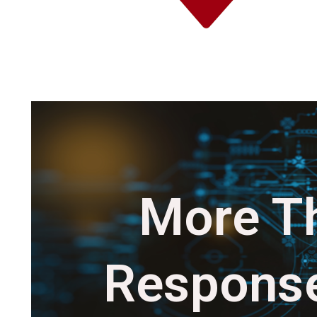
More Th
Response