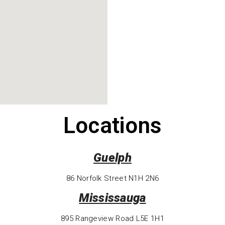
Locations
Guelph
86 Norfolk Street N1H 2N6
Mississauga
895 Rangeview Road L5E 1H1