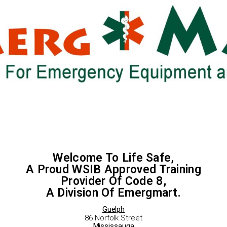
Welcome To Life Safe,
A Proud WSIB Approved Training
Provider Of Code 8,
A Division Of Emergmart.
Guelph
86 Norfolk Street
Mississauga