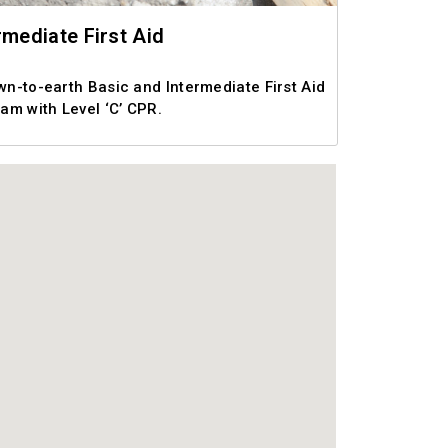
rmediate First Aid
own-to-earth Basic and Intermediate First Aid
am with Level ‘C’ CPR.