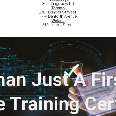
895 Rangeview Rd
Toronto
2381 Dundas St West
1774 Danforth Avenue
Welland
513 Lincoln Street
an Just A Fir
 Training Cert