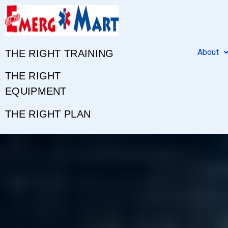
About
THE RIGHT TRAINING
THE RIGHT
EQUIPMENT
THE RIGHT PLAN