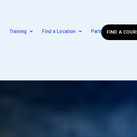
Training
Find a Location
Partner Agencies
FIND A COUR