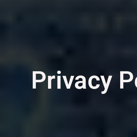
Privacy P