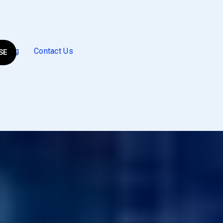
Blog
Contact Us
SE