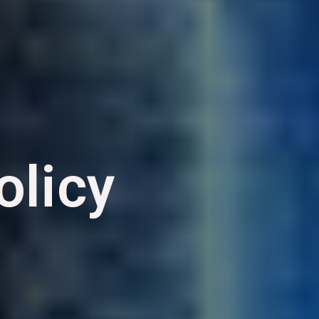
olicy