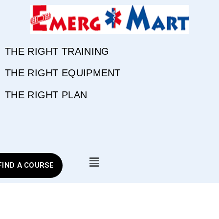
THE RIGHT TRAINING
THE RIGHT EQUIPMENT
THE RIGHT PLAN
FIND A COURSE