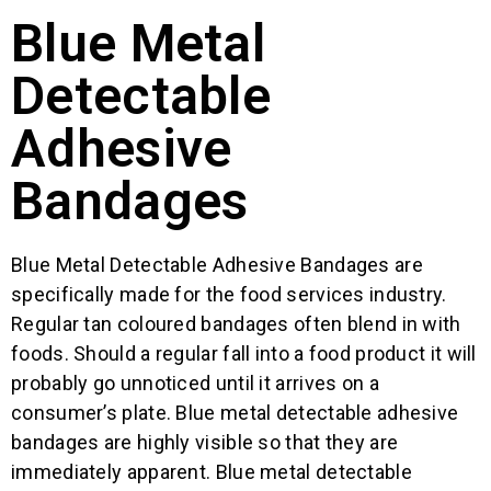
Blue Metal
Detectable
Adhesive
Bandages
Blue Metal Detectable Adhesive Bandages are
specifically made for the food services industry.
Regular tan coloured bandages often blend in with
foods. Should a regular fall into a food product it will
probably go unnoticed until it arrives on a
consumer’s plate. Blue metal detectable adhesive
bandages are highly visible so that they are
immediately apparent. Blue metal detectable