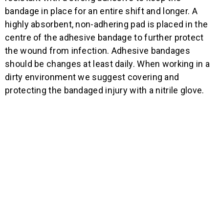
bandage in place for an entire shift and longer. A
highly absorbent, non-adhering pad is placed in the
centre of the adhesive bandage to further protect
the wound from infection. Adhesive bandages
should be changes at least daily. When working in a
dirty environment we suggest covering and
protecting the bandaged injury with a nitrile glove.