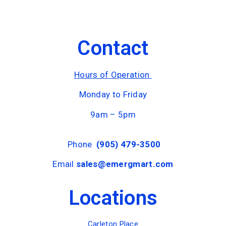
Contact
Hours of Operation
Monday to Friday
9am – 5pm
Phone
(905) 479-3500
Email
sales@emergmart.com
Locations
Carleton Place