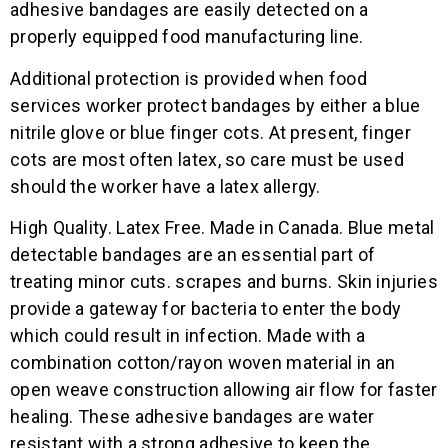
adhesive bandages are easily detected on a
properly equipped food manufacturing line.
Additional protection is provided when food
services worker protect bandages by either a blue
nitrile glove or blue finger cots. At present, finger
cots are most often latex, so care must be used
should the worker have a latex allergy.
High Quality. Latex Free. Made in Canada. Blue metal
detectable bandages are an essential part of
treating minor cuts. scrapes and burns. Skin injuries
provide a gateway for bacteria to enter the body
which could result in infection. Made with a
combination cotton/rayon woven material in an
open weave construction allowing air flow for faster
healing. These adhesive bandages are water
resistant with a strong adhesive to keep the