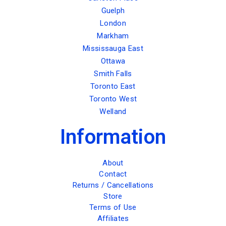
Guelph
London
Markham
Mississauga East
Ottawa
Smith Falls
Toronto East
Toronto West
Welland
Information
About
Contact
Returns / Cancellations
Store
Terms of Use
Affiliates