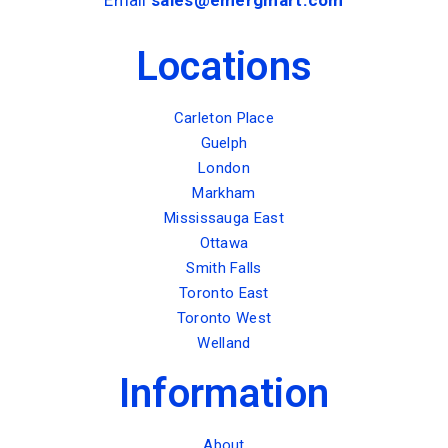
Locations
Carleton Place
Guelph
London
Markham
Mississauga East
Ottawa
Smith Falls
Toronto East
Toronto West
Welland
Information
About