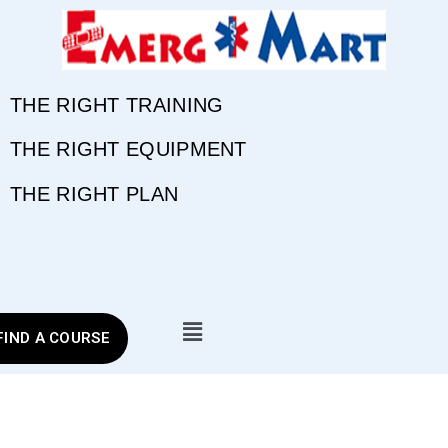
THE RIGHT TRAINING
THE RIGHT EQUIPMENT
THE RIGHT PLAN
FIND A COURSE
Tag:
Burn Relief