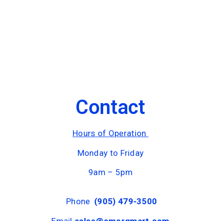
Contact
Hours of Operation
Monday to Friday
9am – 5pm
Phone
(905) 479-3500
Email
sales@emergmart.com